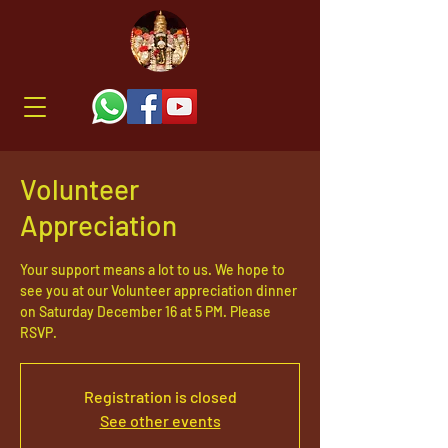
Volunteer
Appreciation
Your support means a lot to us. We hope to
see you at our Volunteer appreciation dinner
on Saturday December 16 at 5 PM. Please
RSVP.
Registration is closed
See other events