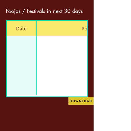
Poojas / Festivals in next 30 days
Date
Pooja
DOWNLOAD