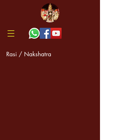
Rasi / Nakshatra