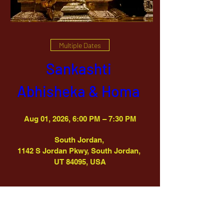
Multiple Dates
Sankashti 
Abhisheka & Homa 
Aug 01, 2026, 6:00 PM – 7:30 PM
South Jordan
, 
1142 S Jordan Pkwy, South Jordan, 
UT 84095, USA
Details