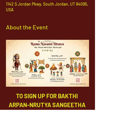
1142 S Jordan Pkwy, South Jordan, UT 84095,
USA
About the Event
TO SIGN UP FOR BAKTHI 
ARPAN-NRUTYA SANGEETHA 
SEVA, PLEASE CLICK 
HERE