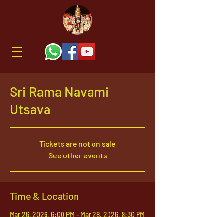
Sri Rama Navami
Utsava
Tickets are not on sale
See other events
Time & Location
Mar 26, 2026, 6:00 PM – Mar 28, 2026, 8:30 PM