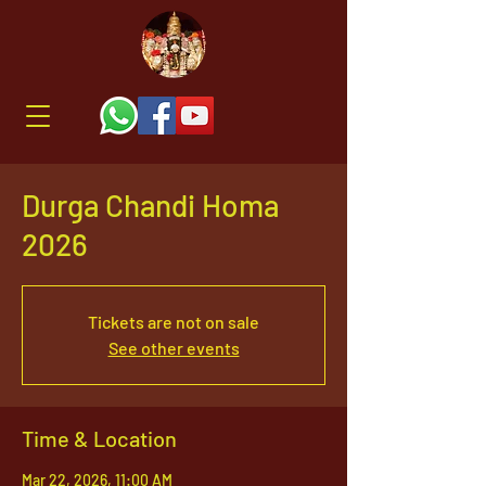
Durga Chandi Homa
2026
Tickets are not on sale
See other events
Time & Location
Mar 22, 2026, 11:00 AM