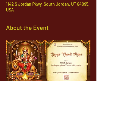
1142 S Jordan Pkwy, South Jordan, UT 84095,
USA
About the Event
1142 West, South Jordan Parkway , South
Jordan, Utah, 84095
801-254-9177