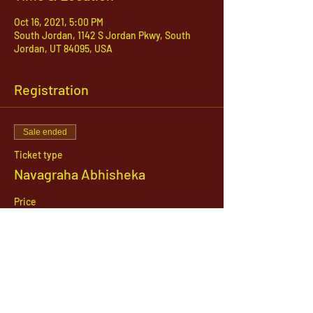
Oct 16, 2021, 5:00 PM
South Jordan, 1142 S Jordan Pkwy, South
Jordan, UT 84095, USA
Registration
Sale ended
Ticket type
Navagraha Abhisheka
Price
$21.00
1142 West, South Jordan Parkway , South