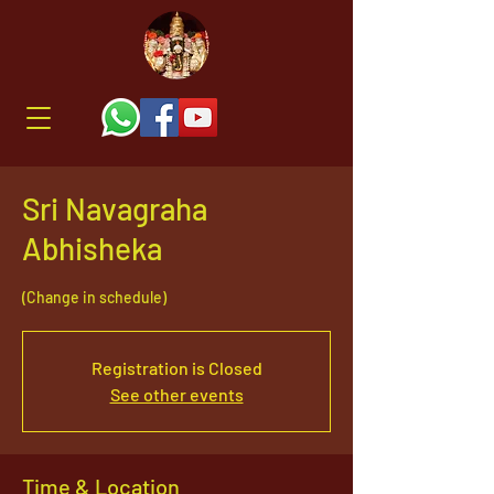
Sri Navagraha
Abhisheka
(Change in schedule)
Registration is Closed
See other events
Time & Location