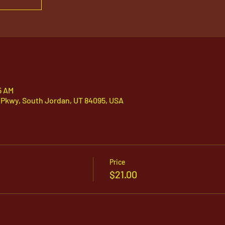
5 AM
 Pkwy, South Jordan, UT 84095, USA
Price
$21.00