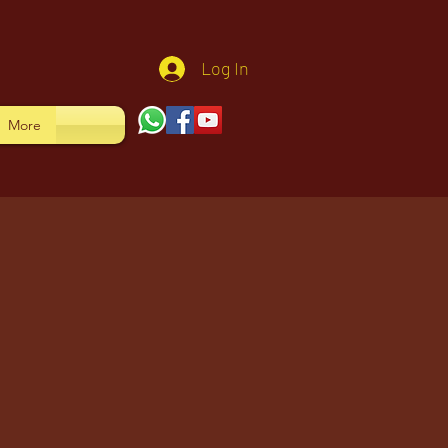
Log In
More