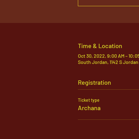
Time & Location
Oct 30, 2022, 9:00 AM – 10:0
South Jordan, 1142 S Jordan
Registration
Ticket type
Archana