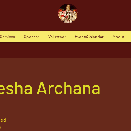
tServices
Sponsor
Volunteer
EventsCalendar
About
nesha Archana
sed
s