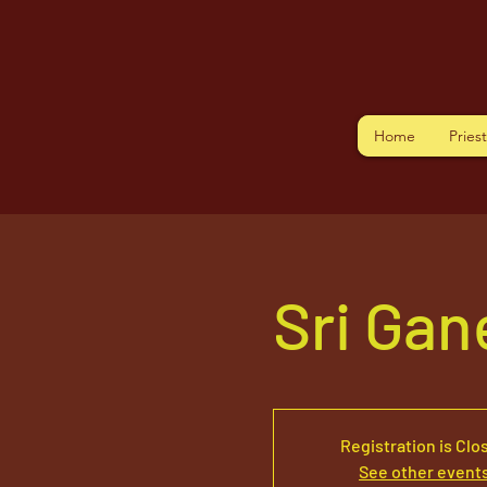
Home
Pries
Sri Ga
Registration is Clo
See other event