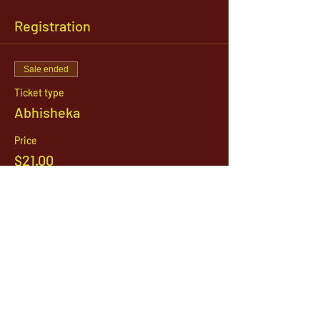
Registration
Sale ended
Ticket type
Abhisheka
Price
$21.00
1142 West, South Jordan Parkway , South
Jordan, Utah, 84095
801-254-9177