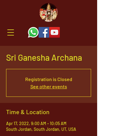
Sri Ganesha Archana
Registration is Closed
See other events
Time & Location
Apr 17, 2022, 9:00 AM – 10:05 AM
South Jordan, South Jordan, UT, USA