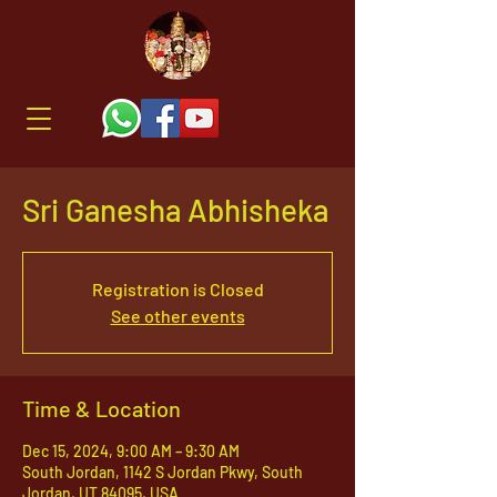
Sri Ganesha Abhisheka
Registration is Closed
See other events
Time & Location
Dec 15, 2024, 9:00 AM – 9:30 AM
South Jordan, 1142 S Jordan Pkwy, South
Jordan, UT 84095, USA