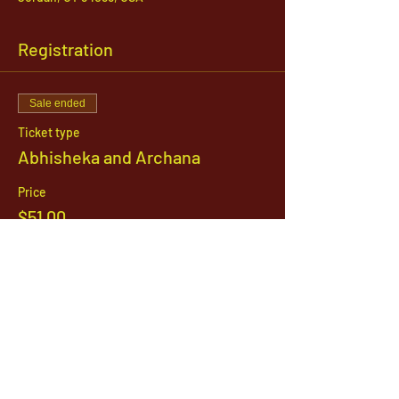
Registration
Sale ended
Ticket type
Abhisheka and Archana
Price
$51.00
1142 West, South Jordan Parkway , South
Jordan, Utah, 84095
801-254-9177