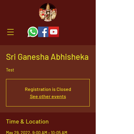
Sri Ganesha Abhisheka
Test
Registration is Closed
See other events
Time & Location
May 29, 2022, 9:00 AM – 10:05 AM