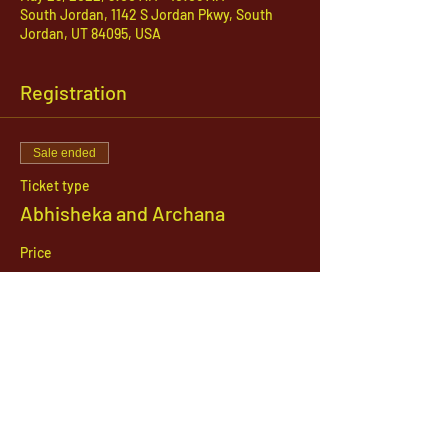
South Jordan, 1142 S Jordan Pkwy, South
Jordan, UT 84095, USA
Registration
Sale ended
Ticket type
Abhisheka and Archana
Price
$51.00
1142 West, South Jordan Parkway , South
Jordan, Utah, 84095
801-254-9177