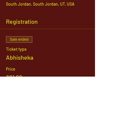
South Jordan, South Jordan, UT, USA
Registration
Sale ended
Ticket type
Abhisheka
Price
$21.00
1142 West, South Jordan Parkway , South
Jordan, Utah, 84095
801-254-9177