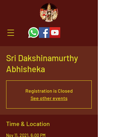
Sri Dakshinamurthy
Abhisheka
Registration is Closed
See other events
Time & Location
Nov 11, 2021, 6:00 PM