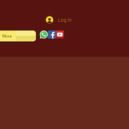
Log In
More