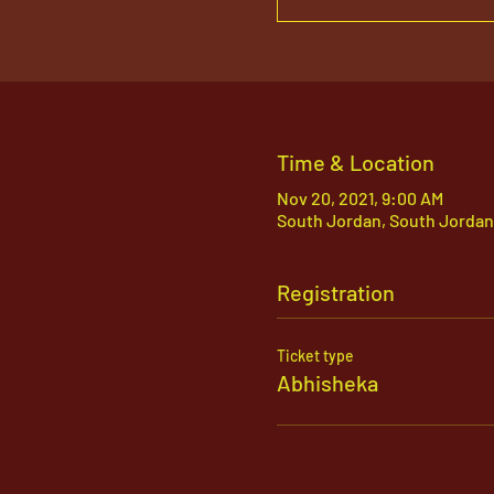
Time & Location
Nov 20, 2021, 9:00 AM
South Jordan, South Jordan
Registration
Ticket type
Abhisheka