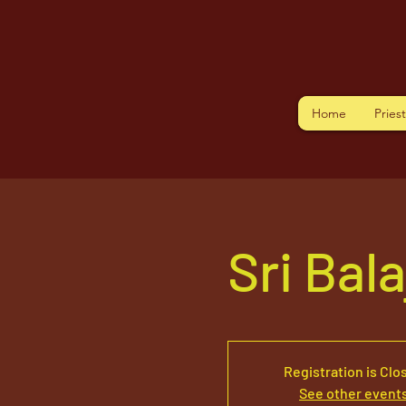
Home
Pries
Sri Bal
Registration is Clo
See other event