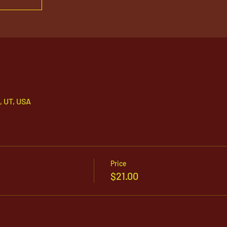
, UT, USA
Price
$21.00