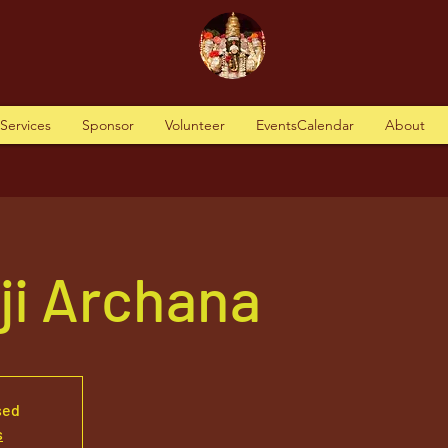
tServices
Sponsor
Volunteer
EventsCalendar
About
aji Archana
sed
s