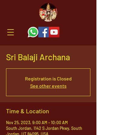
Sri Balaji Archana
Registration is Closed
See other events
Time & Location
Nov 25, 2023, 9:00 AM – 10:00 AM
South Jordan, 1142 S Jordan Pkwy, South
Jordan, UT 84095, USA