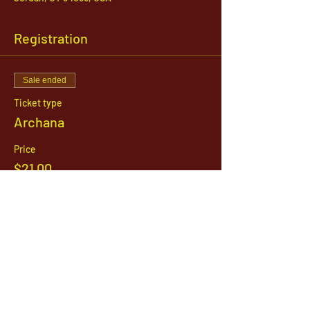
Registration
Sale ended
Ticket type
Archana
Price
$21.00
1142 West, South Jordan Parkway , South
Jordan, Utah, 84095
801-254-9177