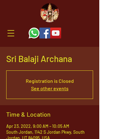
Sri Balaji Archana
Registration is Closed
See other events
Time & Location
Apr 23, 2022, 9:00 AM – 10:05 AM
South Jordan, 1142 S Jordan Pkwy, South
Jordan, UT 84095, USA