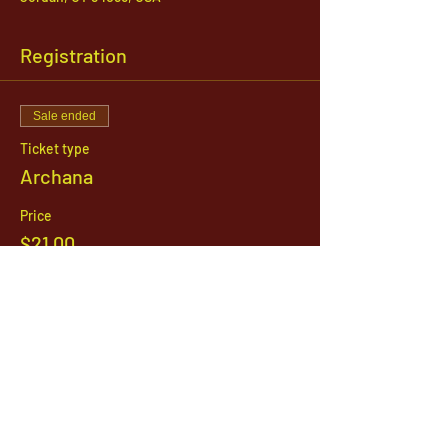
Registration
Sale ended
Ticket type
Archana
Price
$21.00
1142 West, South Jordan Parkway , South
Jordan, Utah, 84095
801-254-9177