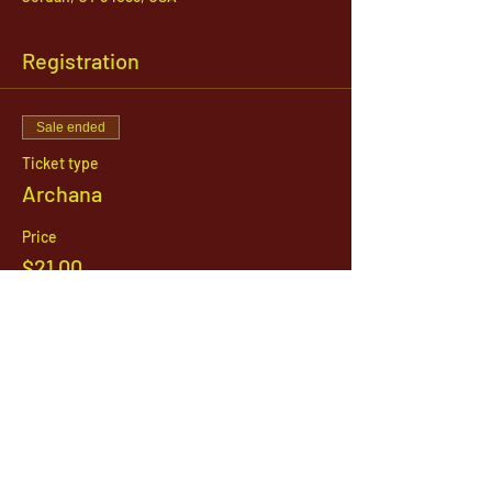
Registration
Sale ended
Ticket type
Archana
Price
$21.00
1142 West, South Jordan Parkway , South
Jordan, Utah, 84095
801-254-9177