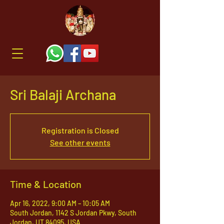
Sri Balaji Archana
Registration is Closed
See other events
Time & Location
Apr 16, 2022, 9:00 AM – 10:05 AM
South Jordan, 1142 S Jordan Pkwy, South
Jordan, UT 84095, USA