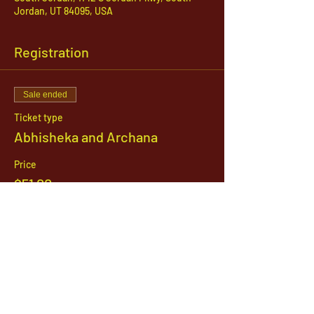
Jordan, UT 84095, USA
Registration
Sale ended
Ticket type
Abhisheka and Archana
Price
$51.00
1142 West, South Jordan Parkway , South
Jordan, Utah, 84095
801-254-9177