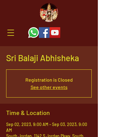
Sri Balaji Abhisheka
Registration is Closed
See other events
Time & Location
Sep 02, 2023, 9:00 AM – Sep 03, 2023, 9:00
AM
South Jordan, 1142 S Jordan Pkwy, South