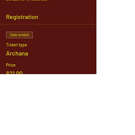
Registration
Sale ended
Ticket type
Archana
Price
$21.00
1142 West, South Jordan Parkway , South
Jordan, Utah, 84095
801-254-9177