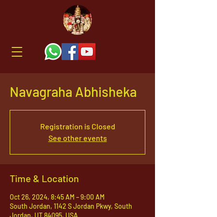
Navagraha Abhisheka
Registration is Closed
See other events
Time & Location
Oct 26, 2024, 8:45 AM – 9:00 AM
South Jordan, 1142 S Jordan Pkwy, South
Jordan, UT 84095, USA