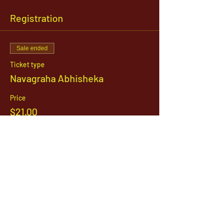
Registration
Sale ended
Ticket type
Navagraha Abhisheka
Price
$21.00
1142 West, South Jordan Parkway , South
Jordan, Utah, 84095
801-254-9177