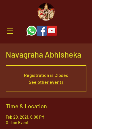
Navagraha Abhisheka
Registration is Closed
See other events
Time & Location
Feb 20, 2021, 6:00 PM
Online Event