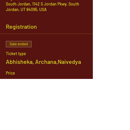
South Jordan, 1142 S Jordan Pkwy, South
Jordan, UT 84095, USA
Registration
Sale ended
Ticket type
Abhisheka, Archana,Naivedya
Price
$31.00
1142 West, South Jordan Parkway , South
Jordan, Utah, 84095
801-254-9177