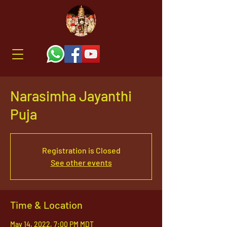
Narasimha Jayanthi
Puja
Registration is Closed
See other events
Time & Location
May 14, 2022, 7:00 PM MDT