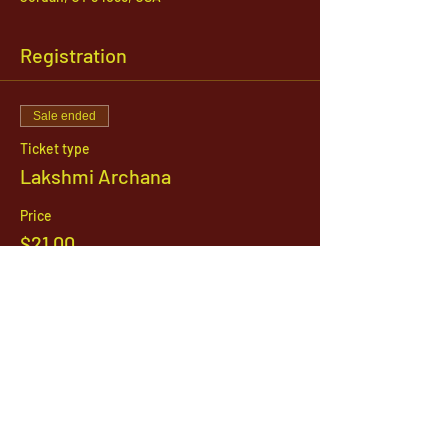
Registration
Sale ended
Ticket type
Lakshmi Archana
Price
$21.00
1142 West, South Jordan Parkway , South
Jordan, Utah, 84095
801-254-9177