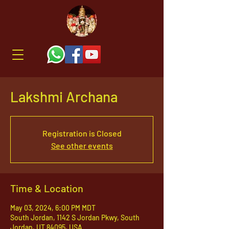
Lakshmi Archana
Registration is Closed
See other events
Time & Location
May 03, 2024, 6:00 PM MDT
South Jordan, 1142 S Jordan Pkwy, South
Jordan, UT 84095, USA