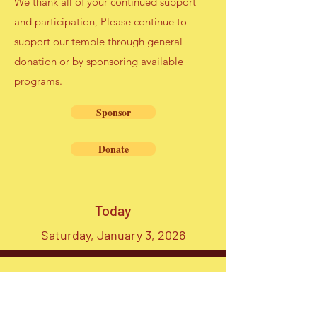
We thank all of your continued support
and participation, Please continue to
support our temple through general
donation or by sponsoring available
programs.
Sponsor
Donate
Today
Saturday, January 3, 2026
Map