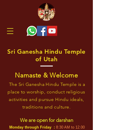
Sri Ganesha Hindu Temple
of Utah
Namaste & Welcome
The Sri Ganesha Hindu Temple is a
place to worship, conduct religious
activities and pursue Hindu ideals,
traditions and culture.
We are open for dars
han
Monday
throu
gh Friday :
8:30 AM to 12
.
00