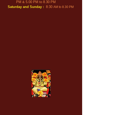
PM & 5.00 PM t
o
8.3
0 PM
Saturday and Sun
day
:
8:30
AM
to 8.30 PM