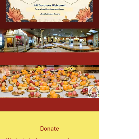
Donate