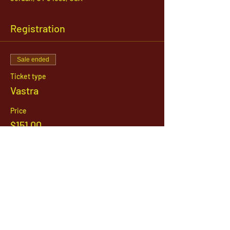
Registration
Sale ended
Ticket type
Vastra
Price
$151.00
1142 West, South Jordan Parkway , South
Jordan, Utah, 84095
801-254-9177