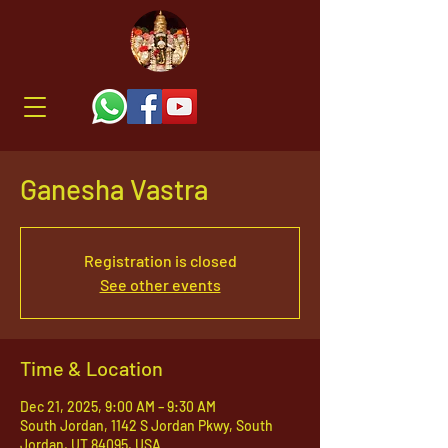
Ganesha Vastra
Registration is closed
See other events
Time & Location
Dec 21, 2025, 9:00 AM – 9:30 AM
South Jordan, 1142 S Jordan Pkwy, South
Jordan, UT 84095, USA