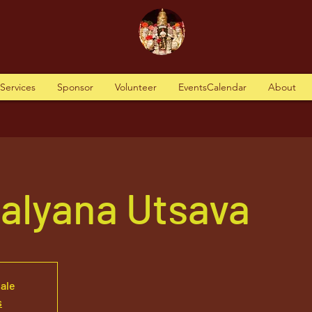
tServices
Sponsor
Volunteer
EventsCalendar
About
alyana Utsava
sale
s