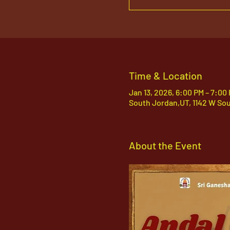
Time & Location
Jan 13, 2026, 6:00 PM – 7:00
South Jordan,UT, 1142 W So
About the Event