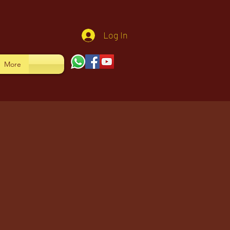
Log In
More