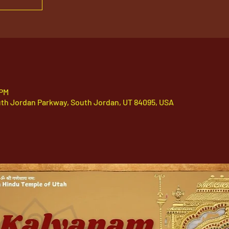
 PM
uth Jordan Parkway, South Jordan, UT 84095, USA