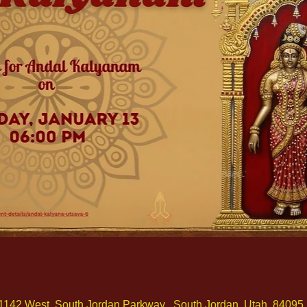
1142 West, South Jordan Parkway , South Jordan, Utah, 84095