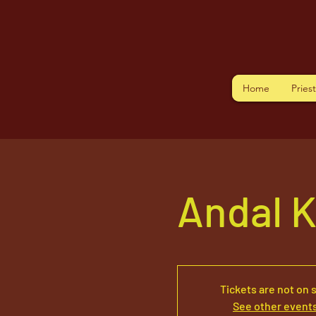
Home
Pries
Andal K
Tickets are not on 
See other event