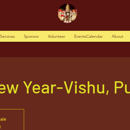
tServices
Sponsor
Volunteer
EventsCalendar
About
ew Year-Vishu, P
sale
s