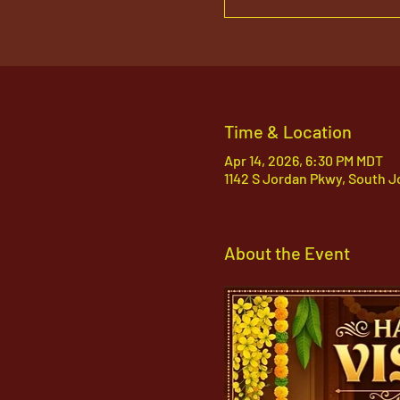
Time & Location
Apr 14, 2026, 6:30 PM MDT
1142 S Jordan Pkwy, South J
About the Event