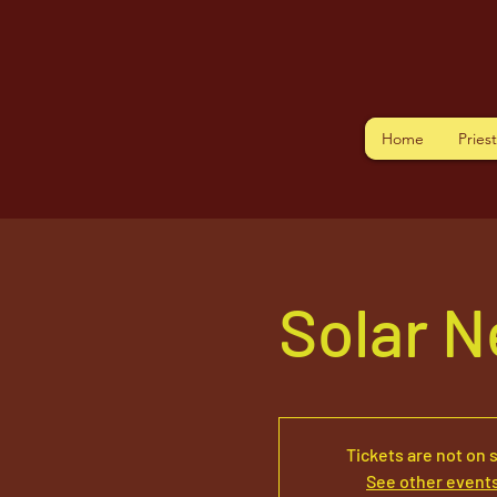
Home
Pries
Solar N
Tickets are not on 
See other event