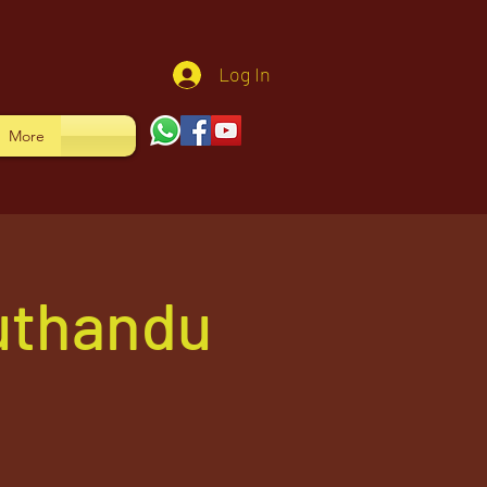
Log In
More
uthandu