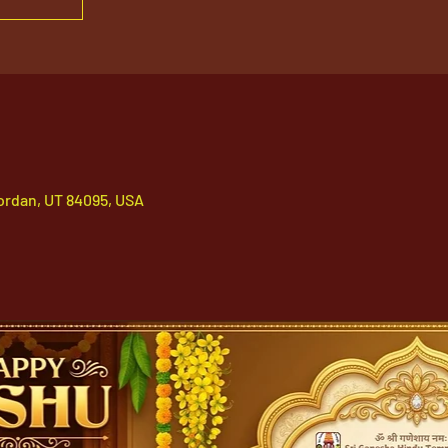
ordan, UT 84095, USA