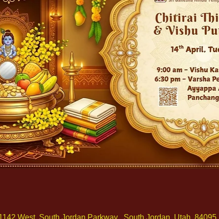
1142 West, South Jordan Parkway , South Jordan, Utah, 84095