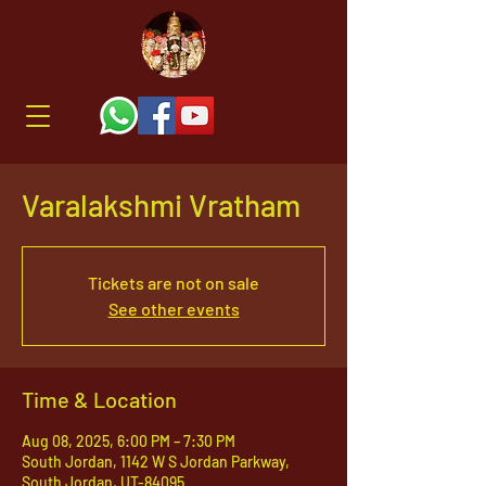
Varalakshmi Vratham
Tickets are not on sale
See other events
Time & Location
Aug 08, 2025, 6:00 PM – 7:30 PM
South Jordan, 1142 W S Jordan Parkway,
South Jordan, UT-84095