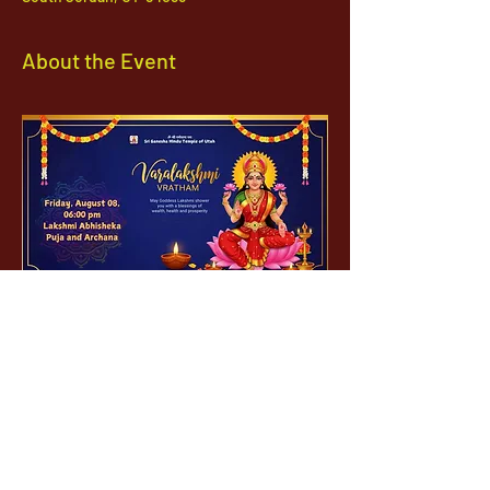
About the Event
1142 West, South Jordan Parkway , South
Jordan, Utah, 84095
801-254-9177