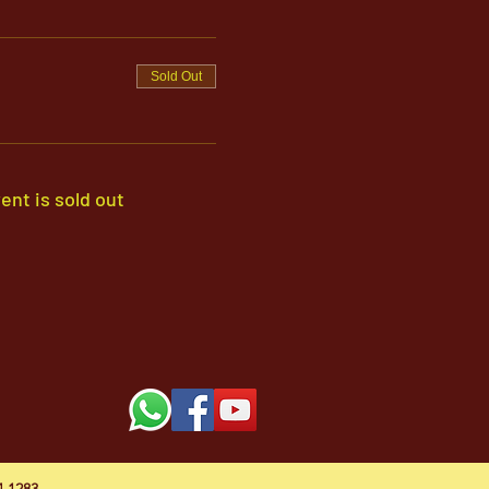
Sold Out
ent is sold out