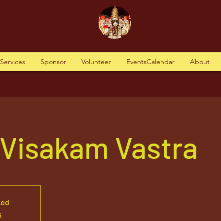
tServices
Sponsor
Volunteer
EventsCalendar
About
 Visakam Vastra
sed
s