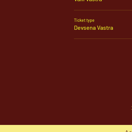
Ticket type
Devsena Vastra