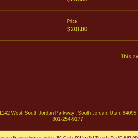
Price
$201.00
This ev
1142 West, South Jordan Parkway , South Jordan, Utah, 84095
801-254-9177