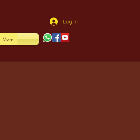
Log In
More