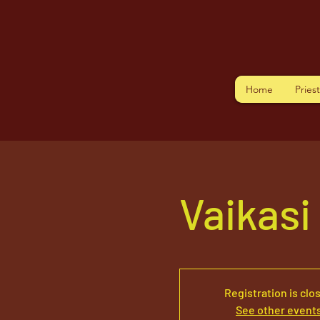
Home
Pries
Vaikasi
Registration is clo
See other event