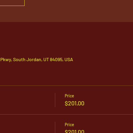
 Pkwy, South Jordan, UT 84095, USA
Price
$201.00
Price
$201.00