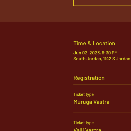
Time & Location
Jun 02, 2023, 6:30 PM
South Jordan, 1142 S Jordan
Registration
Ticket type
Muruga Vastra
Ticket type
Valli Vastra