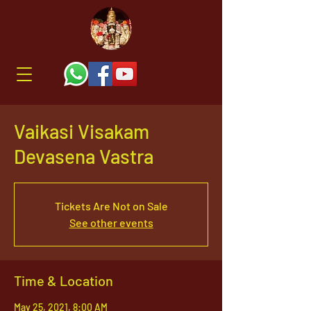
Vaikasi Visakam
Devasena Vastra
Tickets Are Not on Sale
See other events
Time & Location
May 25, 2021, 8:00 AM