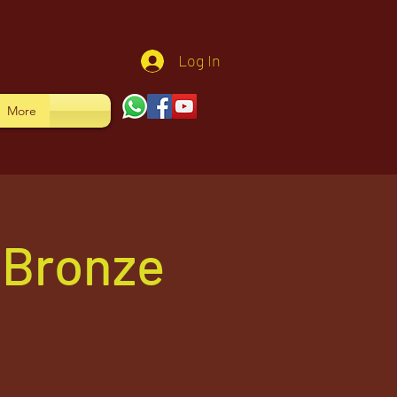
Log In
More
-Bronze