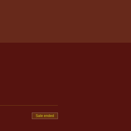
Sale ended