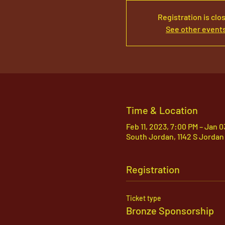
Registration is clo
See other event
Time & Location
Feb 11, 2023, 7:00 PM – Jan 
South Jordan, 1142 S Jordan
Registration
Ticket type
Bronze Sponsorship