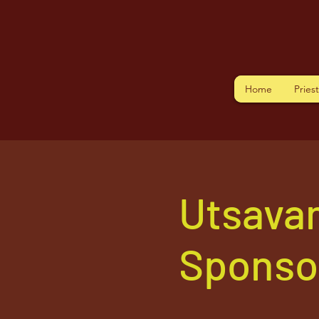
Home
Pries
Utsava
Sponso