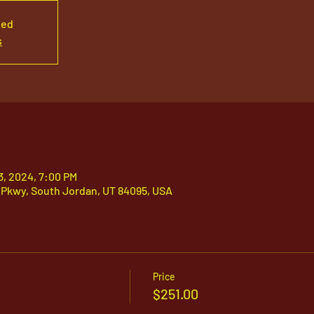
sed
s
03, 2024, 7:00 PM
 Pkwy, South Jordan, UT 84095, USA
Price
$251.00