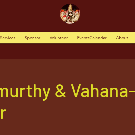
tServices
Sponsor
Volunteer
EventsCalendar
About
murthy & Vahana
r