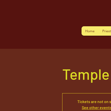
Home
Pries
Temple
Tickets are not on 
See other event