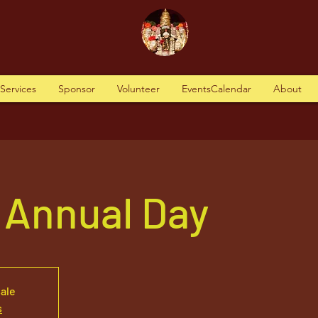
tServices
Sponsor
Volunteer
EventsCalendar
About
 Annual Day
sale
s