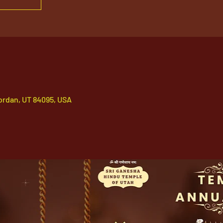
ordan, UT 84095, USA