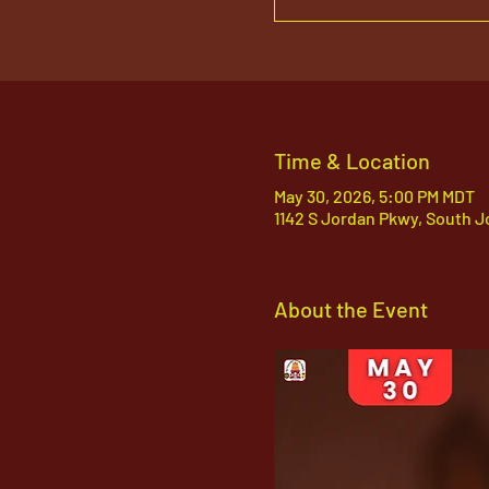
Time & Location
May 30, 2026, 5:00 PM MDT
1142 S Jordan Pkwy, South J
About the Event