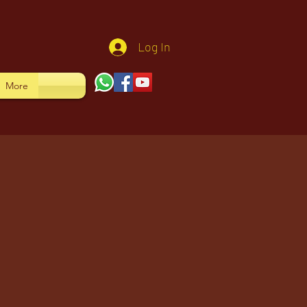
Log In
More