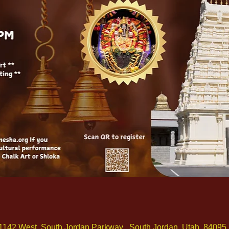
1142 West, South Jordan Parkway , South Jordan, Utah, 84095