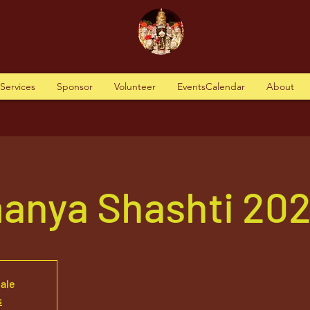
tServices
Sponsor
Volunteer
EventsCalendar
About
anya Shashti 20
sale
s