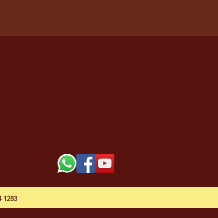
54 1283