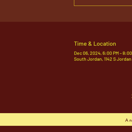
Time & Location
Dec 06, 2024, 6:00 PM – 8:0
South Jordan, 1142 S Jordan
A n