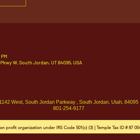
0 PM
 Pkwy W, South Jordan, UT 84095, USA
1142 West, South Jordan Parkway , South Jordan, Utah, 84095
801-254-9177
on profit organization under IRS Code 501(c) (3) | Temple Tax ID # 87 0