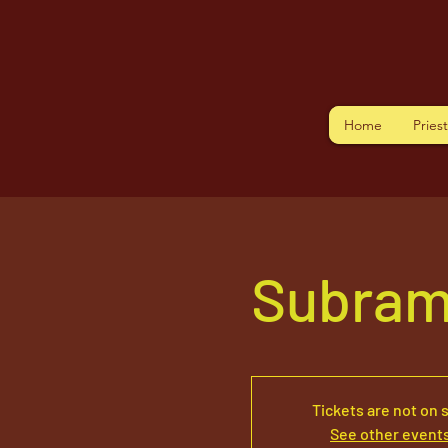
Home
Pries
Subram
Tickets are not on 
See other event