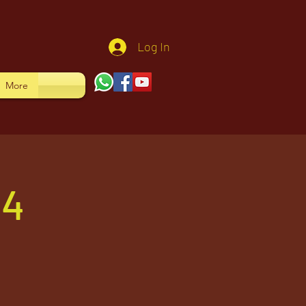
Log In
More
24