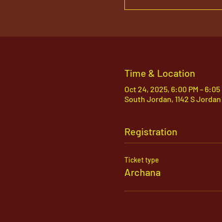
Time & Location
Oct 24, 2025, 6:00 PM – 6:05
South Jordan, 1142 S Jordan
Registration
Ticket type
Archana