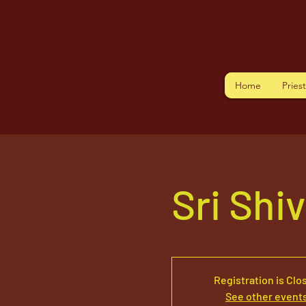
Home
Pries
Sri Shi
Registration is Clo
See other event