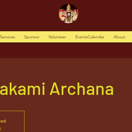
tServices
Sponsor
Volunteer
EventsCalendar
About
vakami Archana
sed
s