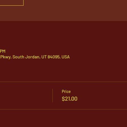
 PM
 Pkwy, South Jordan, UT 84095, USA
Price
$21.00