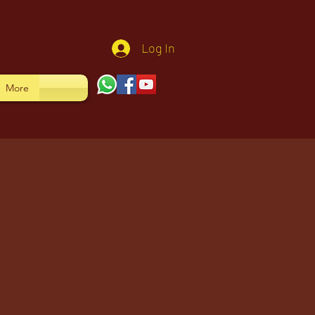
Log In
More