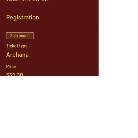
Registration
Sale ended
Ticket type
Archana
Price
$21.00
1142 West, South Jordan Parkway , South
Jordan, Utah, 84095
801-254-9177