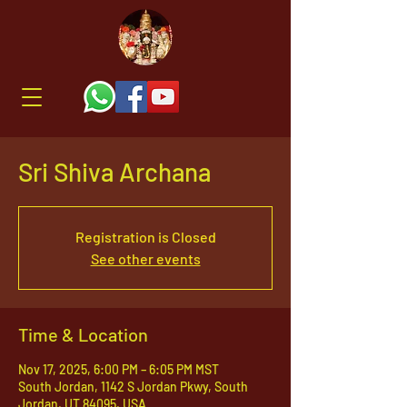
Sri Shiva Archana
Registration is Closed
See other events
Time & Location
Nov 17, 2025, 6:00 PM – 6:05 PM MST
South Jordan, 1142 S Jordan Pkwy, South
Jordan, UT 84095, USA