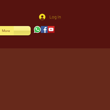
Log In
More