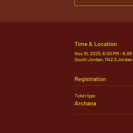
Time & Location
Nov 10, 2025, 6:00 PM – 6:0
South Jordan, 1142 S Jordan
Registration
Ticket type
Archana