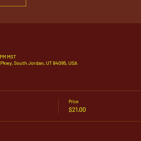
5 PM MST
 Pkwy, South Jordan, UT 84095, USA
Price
$21.00