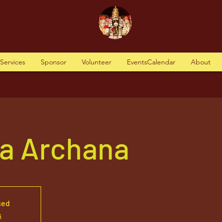
tServices
Sponsor
Volunteer
EventsCalendar
About
va Archana
sed
s