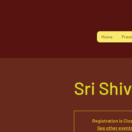
Home
Pries
Sri Shi
Registration is Clo
See other event