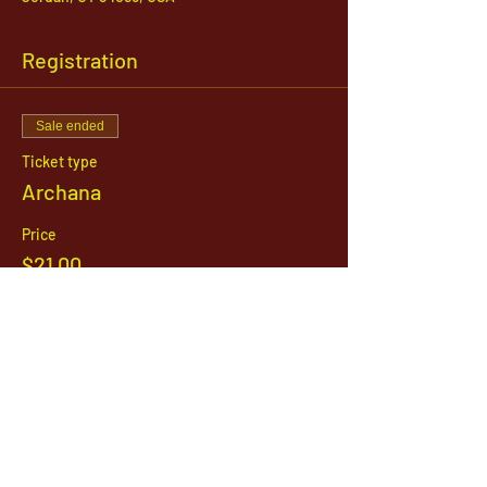
Registration
Sale ended
Ticket type
Archana
Price
$21.00
1142 West, South Jordan Parkway , South
Jordan, Utah, 84095
801-254-9177