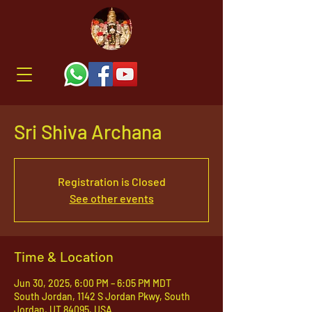
Sri Shiva Archana
Registration is Closed
See other events
Time & Location
Jun 30, 2025, 6:00 PM – 6:05 PM MDT
South Jordan, 1142 S Jordan Pkwy, South
Jordan, UT 84095, USA