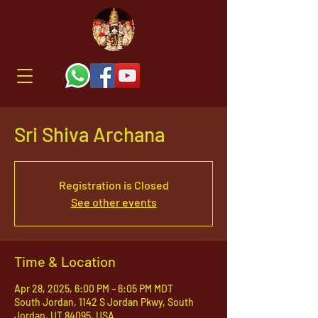
Sri Shiva Archana
Registration is Closed
See other events
Time & Location
Apr 28, 2025, 6:00 PM – 6:05 PM MDT
South Jordan, 1142 S Jordan Pkwy, South
Jordan, UT 84095, USA