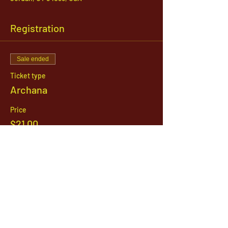
Registration
Sale ended
Ticket type
Archana
Price
$21.00
1142 West, South Jordan Parkway , South
Jordan, Utah, 84095
801-254-9177