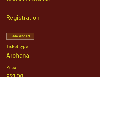
Registration
Sale ended
Ticket type
Archana
Price
$21.00
1142 West, South Jordan Parkway , South
Jordan, Utah, 84095
801-254-9177