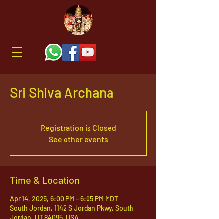
Sri Shiva Archana
Registration is Closed
See other events
Time & Location
Apr 14, 2025, 6:00 PM – 6:05 PM MDT
South Jordan, 1142 S Jordan Pkwy, South
Jordan, UT 84095, USA