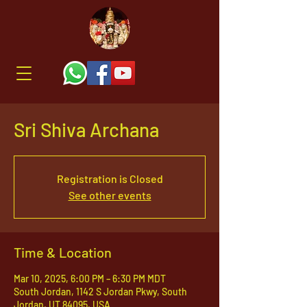
Sri Shiva Archana
Registration is Closed
See other events
Time & Location
Mar 10, 2025, 6:00 PM – 6:30 PM MDT
South Jordan, 1142 S Jordan Pkwy, South
Jordan, UT 84095, USA