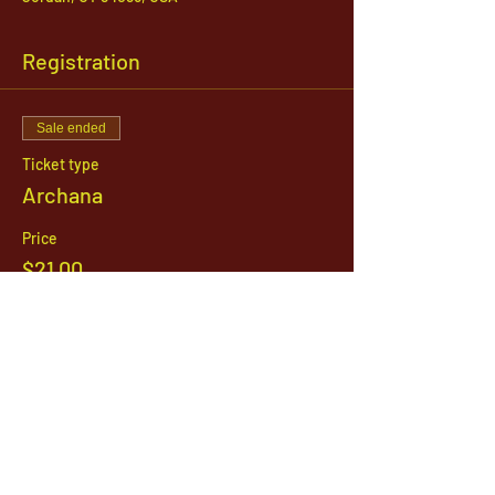
Registration
Sale ended
Ticket type
Archana
Price
$21.00
1142 West, South Jordan Parkway , South
Jordan, Utah, 84095
801-254-9177