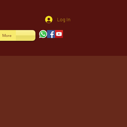
Log In
More