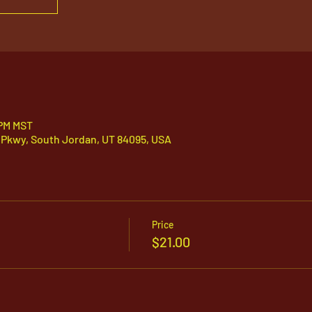
 PM MST
 Pkwy, South Jordan, UT 84095, USA
Price
$21.00