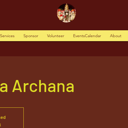
tServices
Sponsor
Volunteer
EventsCalendar
About
va Archana
sed
s