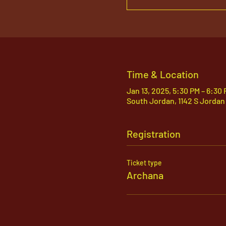
Time & Location
Jan 13, 2025, 5:30 PM – 6:30
South Jordan, 1142 S Jordan
Registration
Ticket type
Archana