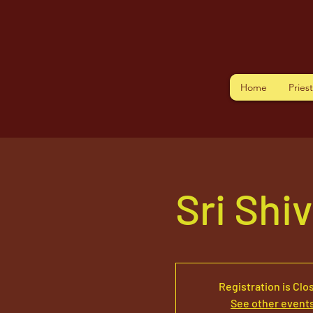
Home
Pries
Sri Shi
Registration is Clo
See other event