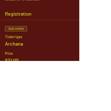
Registration
Sale ended
Ticket type
Archana
Price
$21.00
1142 West, South Jordan Parkway , South
Jordan, Utah, 84095
801-254-9177