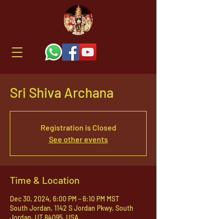
Sri Shiva Archana
Registration is Closed
See other events
Time & Location
Dec 30, 2024, 6:00 PM – 6:10 PM MST
South Jordan, 1142 S Jordan Pkwy, South
Jordan, UT 84095, USA