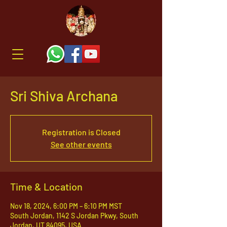
Sri Shiva Archana
Registration is Closed
See other events
Time & Location
Nov 18, 2024, 6:00 PM – 6:10 PM MST
South Jordan, 1142 S Jordan Pkwy, South
Jordan, UT 84095, USA