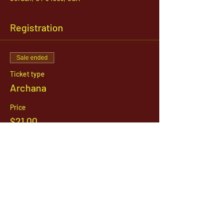
Registration
Sale ended
Ticket type
Archana
Price
$21.00
1142 West, South Jordan Parkway , South
Jordan, Utah, 84095
801-254-9177