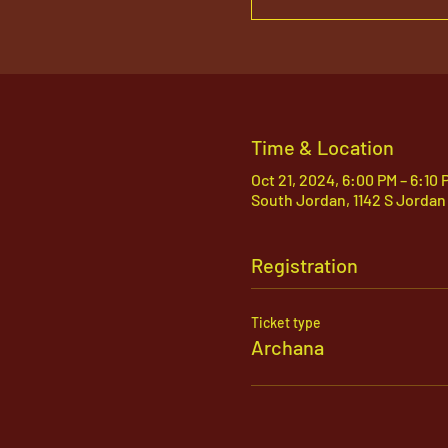
Time & Location
Oct 21, 2024, 6:00 PM – 6:10
South Jordan, 1142 S Jordan
Registration
Ticket type
Archana