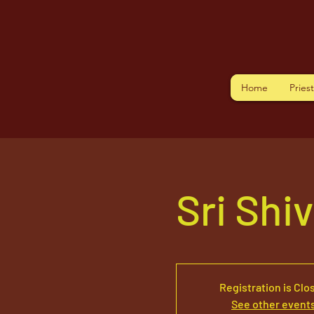
Home
Pries
Sri Shi
Registration is Clo
See other event