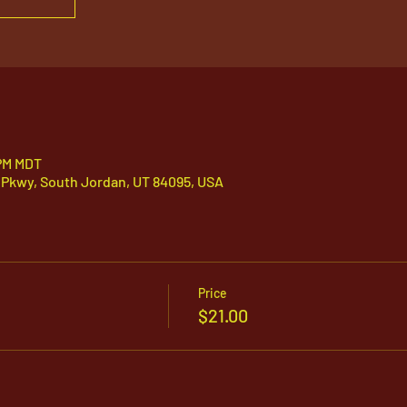
 PM MDT
 Pkwy, South Jordan, UT 84095, USA
Price
$21.00