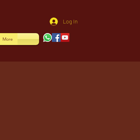
Log In
More