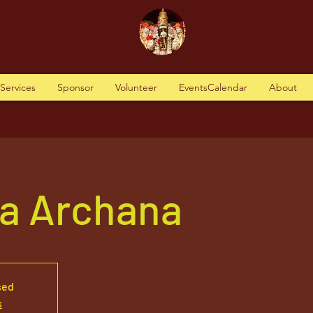
tServices
Sponsor
Volunteer
EventsCalendar
About
va Archana
sed
s