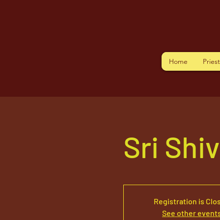
Home
Pries
Sri Shi
Registration is Clo
See other event