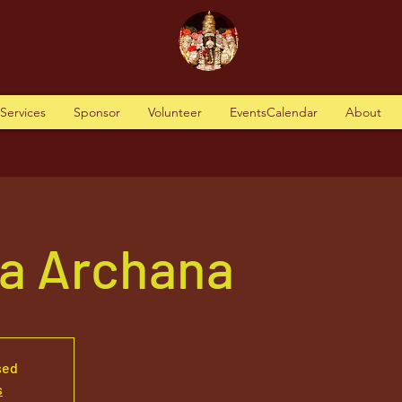
tServices
Sponsor
Volunteer
EventsCalendar
About
va Archana
sed
s