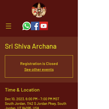
Sri Shiva Archana
Registration is Closed
See other events
Time & Location
Dec 10, 2023, 6:00 PM – 7:00 PM MST
South Jordan, 1142 S Jordan Pkwy, South
Jordan, UT 84095, USA