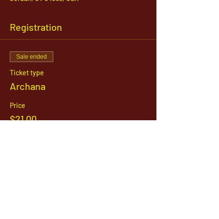
Registration
Sale ended
Ticket type
Archana
Price
$21.00
1142 West, South Jordan Parkway , South
Jordan, Utah, 84095
801-254-9177