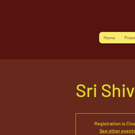
Home
Pries
Sri Shi
Registration is Clo
See other event