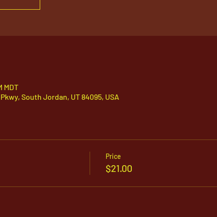
PM MDT
 Pkwy, South Jordan, UT 84095, USA
Price
$21.00