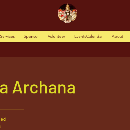
tServices
Sponsor
Volunteer
EventsCalendar
About
va Archana
sed
s