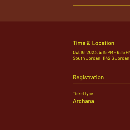
Time & Location
Oct 16, 2023, 5:15 PM – 6:15 
South Jordan, 1142 S Jordan
Registration
Ticket type
Archana