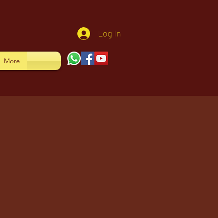
Log In
More