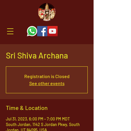
Sri Shiva Archana
Registration is Closed
See other events
Time & Location
Jul 31, 2023, 6:00 PM – 7:00 PM MDT
South Jordan, 1142 S Jordan Pkwy, South
Jordan, UT 84095, USA