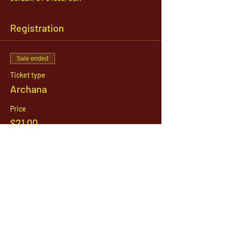
Registration
Sale ended
Ticket type
Archana
Price
$21.00
1142 West, South Jordan Parkway , South
Jordan, Utah, 84095
801-254-9177