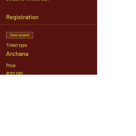
Registration
Sale ended
Ticket type
Archana
Price
$21.00
1142 West, South Jordan Parkway , South
Jordan, Utah, 84095
801-254-9177