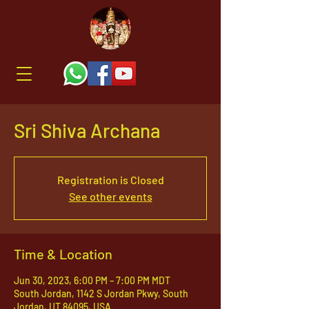
Sri Shiva Archana
Registration is Closed
See other events
Time & Location
Jun 30, 2023, 6:00 PM – 7:00 PM MDT
South Jordan, 1142 S Jordan Pkwy, South
Jordan, UT 84095, USA