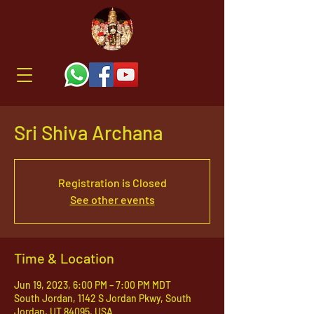
Sri Shiva Archana
Registration is Closed
See other events
Time & Location
Jun 19, 2023, 6:00 PM – 7:00 PM MDT
South Jordan, 1142 S Jordan Pkwy, South
Jordan, UT 84095, USA