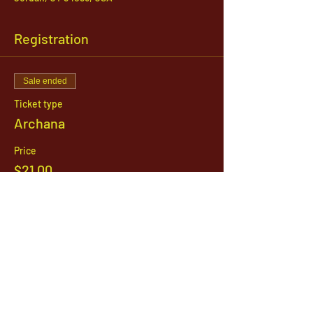
Registration
Sale ended
Ticket type
Archana
Price
$21.00
1142 West, South Jordan Parkway , South
Jordan, Utah, 84095
801-254-9177