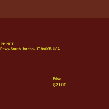
5 PM MDT
 Pkwy, South Jordan, UT 84095, USA
Price
$21.00