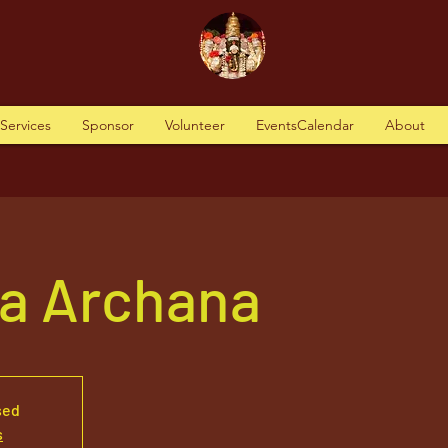
tServices
Sponsor
Volunteer
EventsCalendar
About
va Archana
sed
s