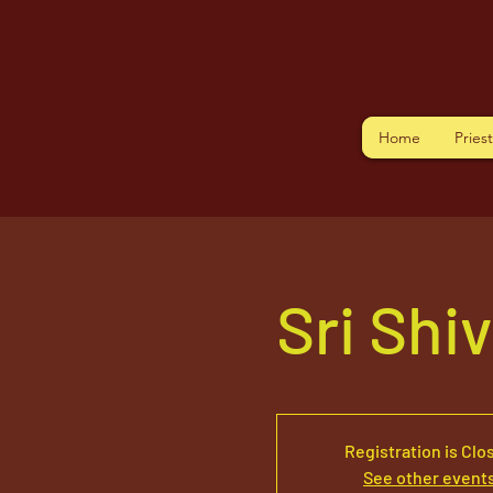
Home
Pries
Sri Shi
Registration is Clo
See other event