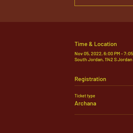
Time & Location
Nov 05, 2022, 6:00 PM – 7:0
South Jordan, 1142 S Jordan
Registration
Ticket type
Archana