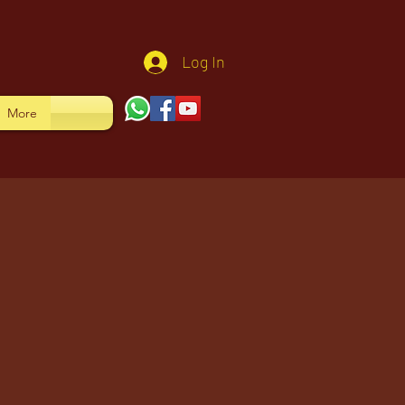
Log In
More