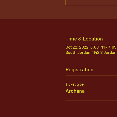
Time & Location
Oct 22, 2022, 6:00 PM – 7:0
South Jordan, 1142 S Jordan
Registration
Ticket type
Archana