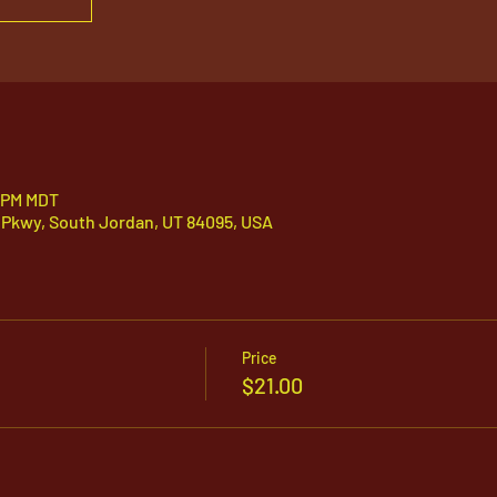
5 PM MDT
 Pkwy, South Jordan, UT 84095, USA
Price
$21.00