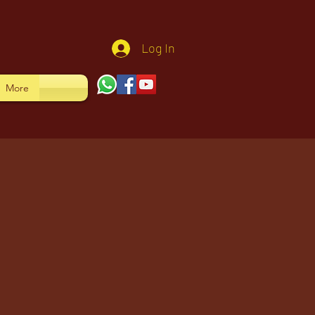
Log In
More