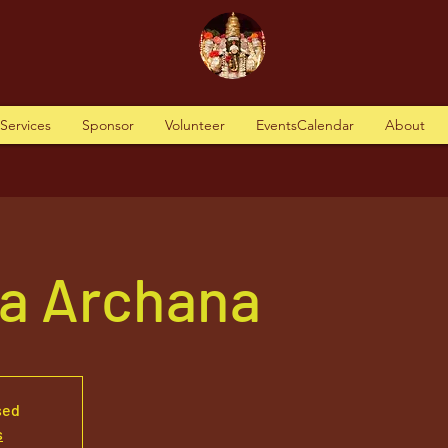
tServices
Sponsor
Volunteer
EventsCalendar
About
va Archana
sed
s