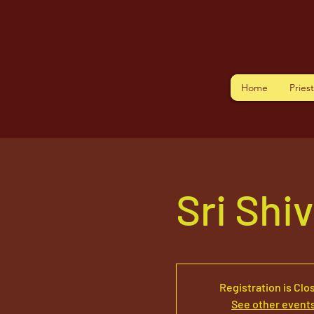
Home
Pries
Sri Shi
Registration is Clo
See other event