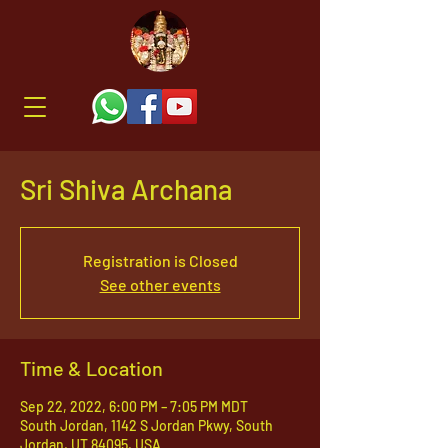
Sri Shiva Archana
Registration is Closed
See other events
Time & Location
Sep 22, 2022, 6:00 PM – 7:05 PM MDT
South Jordan, 1142 S Jordan Pkwy, South
Jordan, UT 84095, USA