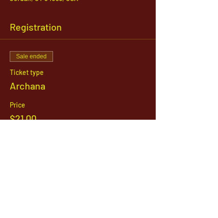
Registration
Sale ended
Ticket type
Archana
Price
$21.00
1142 West, South Jordan Parkway , South
Jordan, Utah, 84095
801-254-9177